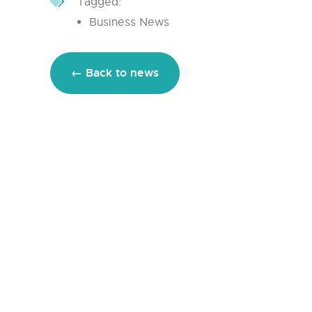
Tagged:
Business News
← Back to news