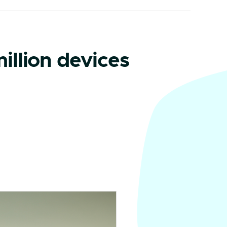
illion devices