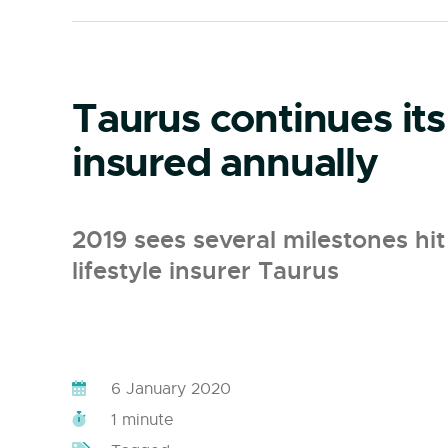
Taurus continues its
insured annually
2019 sees several milestones hit 
lifestyle insurer Taurus
6 January 2020
1 minute