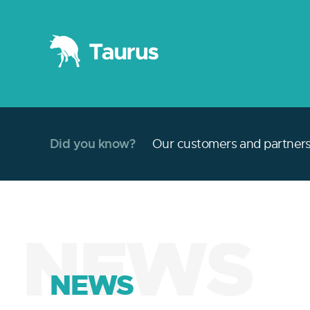
Did you know?
Our customers and partners 
NEWS
NEWS