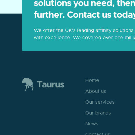
solutions you need, then
further. Contact us toda
We offer the UK's leading affinity solution
with excellence. We covered over one milli
Home
About us
Our services
Our brands
News
Contact us