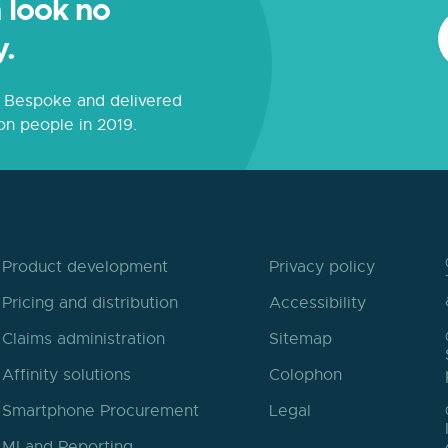
 look no
y.
s. Bespoke and delivered
on people in 2019.
Product development
Privacy policy
Pricing and distribution
Accessibility
Claims administration
Sitemap
Affinity solutions
Colophon
Smartphone Procurement
Legal
MI and Reporting