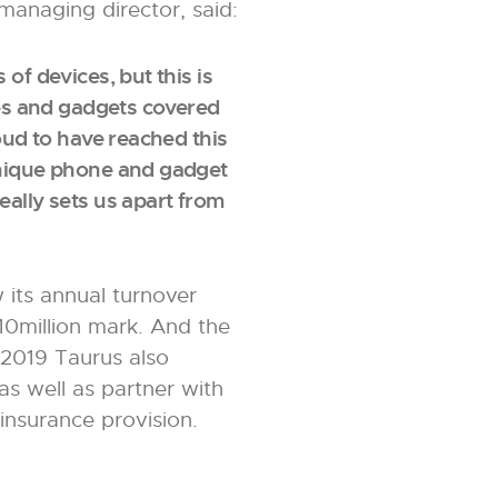
managing director, said:
of devices, but this is
ones and gadgets covered
roud to have reached this
unique phone and gadget
eally sets us apart from
 its annual turnover
10million mark. And the
 2019 Taurus also
as well as partner with
insurance provision.