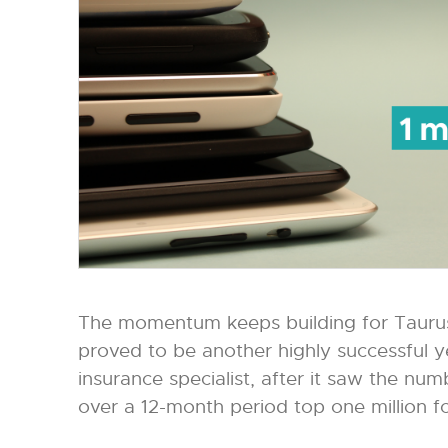
The momentum keeps building for Taurus
proved to be another highly successful yea
insurance specialist, after it saw the nu
over a 12-month period top one million for