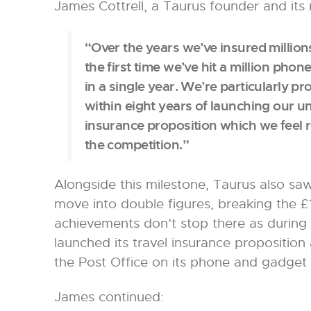
James Cottrell, a Taurus founder and its 
“Over the years we’ve insured millions 
the first time we’ve hit a million ph
in a single year. We’re particularly p
within eight years of launching our 
insurance proposition which we feel r
the competition.”
Alongside this milestone, Taurus also saw
move into double figures, breaking the £
achievements don’t stop there as during
launched its travel insurance proposition 
the Post Office on its phone and gadget 
James continued: