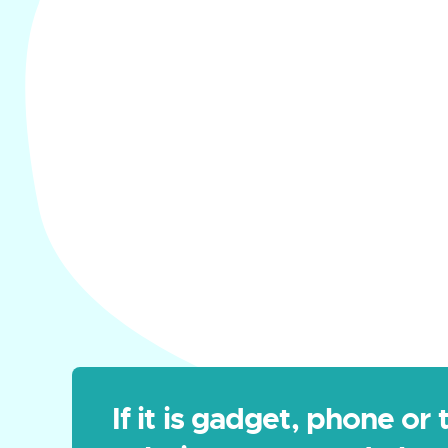
If it is gadget, phone or