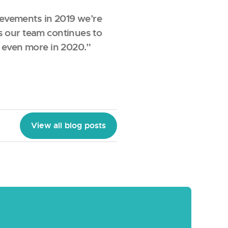
hievements in 2019 we’re
s our team continues to
e even more in 2020.”
View all blog posts