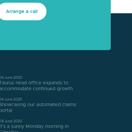
Arrange a call
04 June 2020
Taurus head office expands to
accommodate continued growth
04 June 2020
Showcasing our automated claims
portal
04 June 2020
It's a sunny Monday morning in