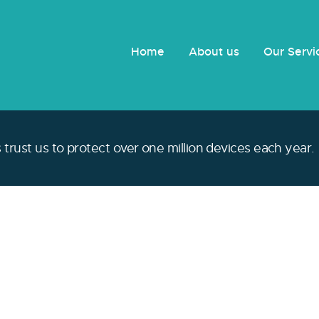
Home
About us
Our Serv
trust us to protect over one million devices each year.