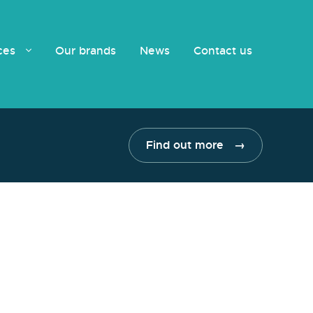
ices
Our brands
News
Contact us
Find out more