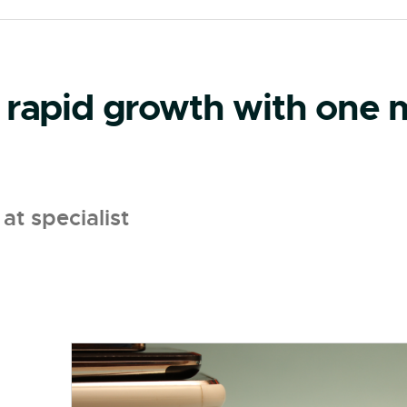
 rapid growth with one m
at specialist