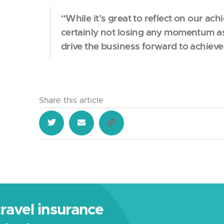
“While it’s great to reflect on our ac
certainly not losing any momentum a
drive the business forward to achiev
Share this article
 travel insurance