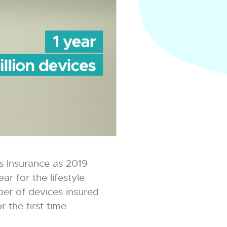
 Insurance as 2019
r for the lifestyle
mber of devices insured
 the first time.