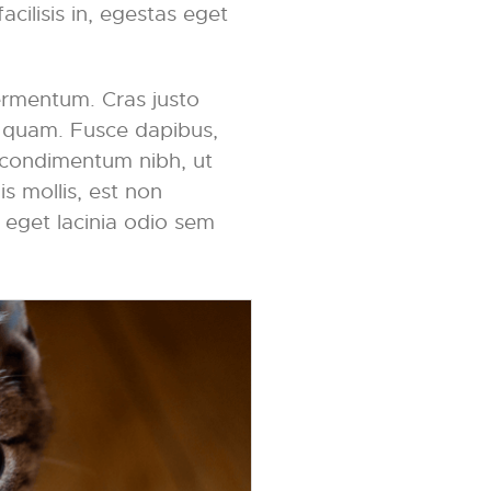
acilisis in, egestas eget
ermentum. Cras justo
et quam. Fusce dapibus,
 condimentum nibh, ut
s mollis, est non
, eget lacinia odio sem