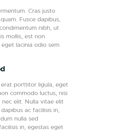
ermentum. Cras justo
et quam. Fusce dapibus,
 condimentum nibh, ut
s mollis, est non
, eget lacinia odio sem
od
rat porttitor ligula, eget
t non commodo luctus, nisi
nec elit. Nulla vitae elit
dapibus ac facilisis in,
ndum nulla sed
acilisis in, egestas eget