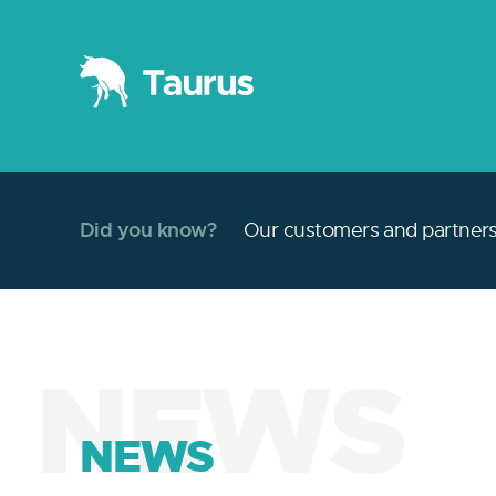
Did you know?
Our customers and partners 
NEWS
NEWS