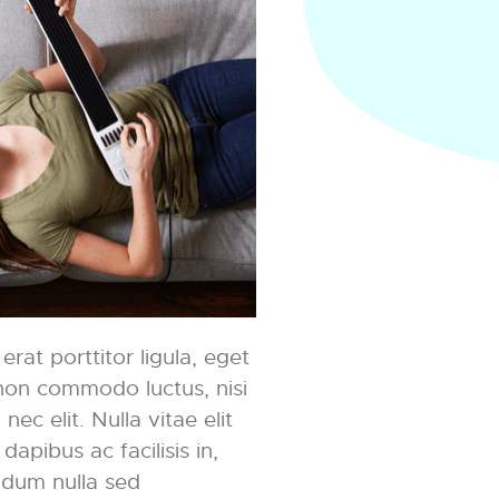
rat porttitor ligula, eget
t non commodo luctus, nisi
nec elit. Nulla vitae elit
dapibus ac facilisis in,
ndum nulla sed