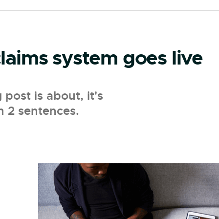
aims system goes live
ost is about, it's
n 2 sentences.