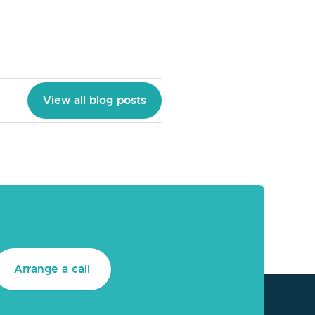
View all blog posts
Arrange a call