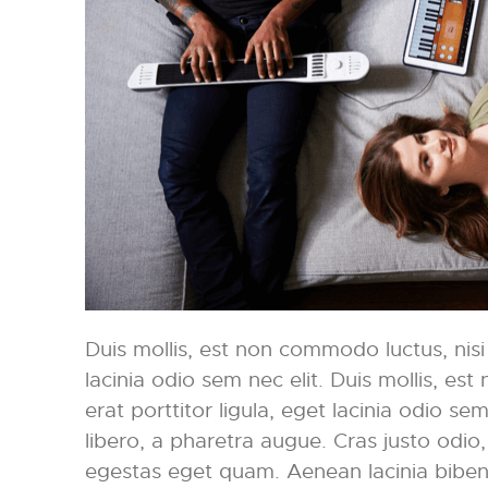
Duis mollis, est non commodo luctus, nisi e
lacinia odio sem nec elit. Duis mollis, es
erat porttitor ligula, eget lacinia odio sem 
libero, a pharetra augue. Cras justo odio, 
egestas eget quam. Aenean lacinia bibe