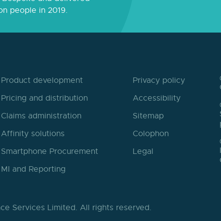
on people in 2019.
Product development
Privacy policy
Pricing and distribution
Accessibility
Claims administration
Sitemap
Affinity solutions
Colophon
Smartphone Procurement
Legal
MI and Reporting
ce Services Limited.
All rights reserved.