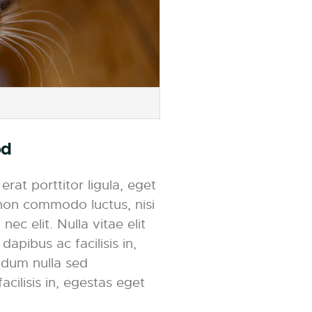
od
rat porttitor ligula, eget
t non commodo luctus, nisi
nec elit. Nulla vitae elit
dapibus ac facilisis in,
ndum nulla sed
acilisis in, egestas eget