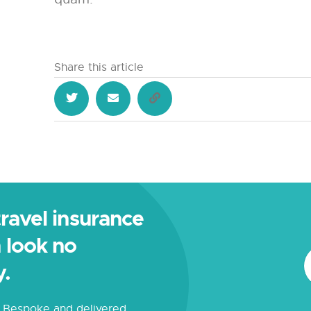
Share this article
 travel insurance
 look no
y.
s. Bespoke and delivered