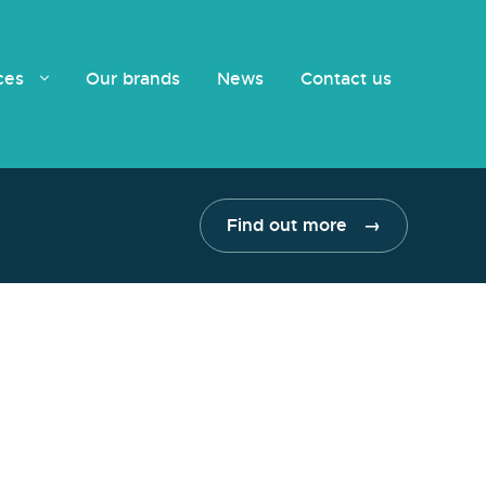
ices
Our brands
News
Contact us
Find out more