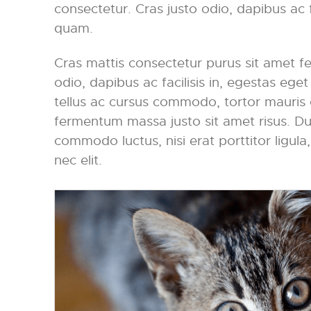
consectetur. Cras justo odio, dapibus ac f
quam.
Cras mattis consectetur purus sit amet f
odio, dapibus ac facilisis in, egestas eg
tellus ac cursus commodo, tortor mauris
fermentum massa justo sit amet risus. Dui
commodo luctus, nisi erat porttitor ligula
nec elit.