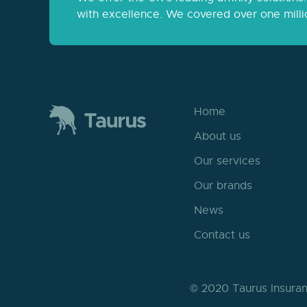
with excellence. We covered over one milli
Home
About us
Our services
Our brands
News
Contact us
© 2020 Taurus Insuran