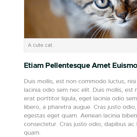
A cute cat.
Etiam Pellentesque Amet Euism
Duis mollis, est non commodo luctus, nisi e
lacinia odio sem nec elit. Duis mollis, es
erat porttitor ligula, eget lacinia odio sem 
libero, a pharetra augue. Cras justo odio, 
egestas eget quam. Aenean lacinia bibe
consectetur. Cras justo odio, dapibus ac f
quam.