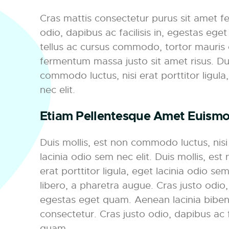
Cras mattis consectetur purus sit amet f
odio, dapibus ac facilisis in, egestas eg
tellus ac cursus commodo, tortor mauris
fermentum massa justo sit amet risus. Dui
commodo luctus, nisi erat porttitor ligula
nec elit.
Etiam Pellentesque Amet Euism
Duis mollis, est non commodo luctus, nisi e
lacinia odio sem nec elit. Duis mollis, es
erat porttitor ligula, eget lacinia odio sem 
libero, a pharetra augue. Cras justo odio, 
egestas eget quam. Aenean lacinia bibe
consectetur. Cras justo odio, dapibus ac f
quam.