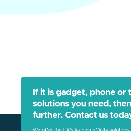
If it is gadget, phone or
solutions you need, then
further. Contact us toda
We offer the UK's leading affinity solution