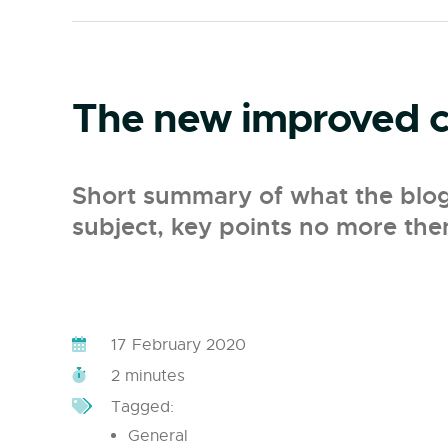
The new improved cl
Short summary of what the blog p
subject, key points no more the
17 February 2020
2 minutes
Tagged:
General