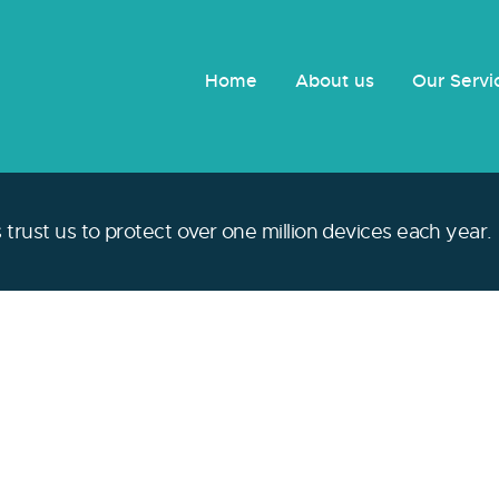
Home
About us
Our Serv
trust us to protect over one million devices each year.