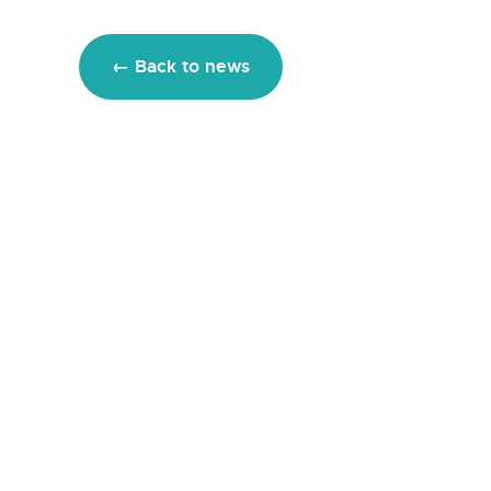
← Back to news