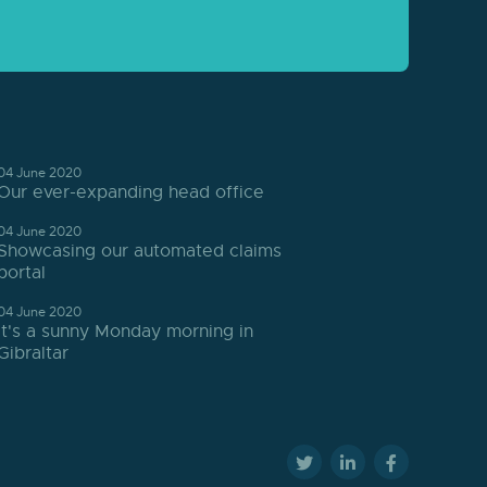
04 June 2020
Our ever-expanding head office
04 June 2020
Showcasing our automated claims
portal
04 June 2020
It's a sunny Monday morning in
Gibraltar