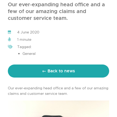
Our ever-expanding head office and a
few of our amazing claims and
customer service team.
4 June 2020
1 minute
Tagged:
General
← Back to news
Our ever-expanding head office and a few of our amazing
claims and customer service team.