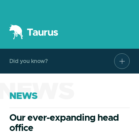
Did you know?
NEWS
NEWS
Our ever-expanding head
office