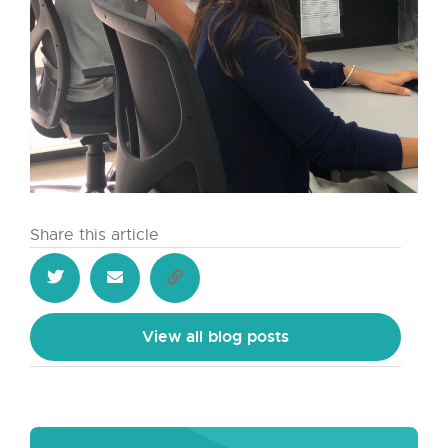
Share this article
View all blog posts