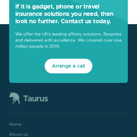
If it is gadget, phone or travel
insurance solutions you need, then
look no further. Contact us today.
We offer the UK's leading affinity solutions. Bespoke
and delivered with excellence. We covered over one
million people in 2019.
Arrange a call
Home
About us