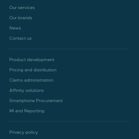
Our services
Our brands
News
Contact us
Product development
Pricing and distribution
Claims administration
Affinity solutions
Smartphone Procurement
MI and Reporting
Privacy policy