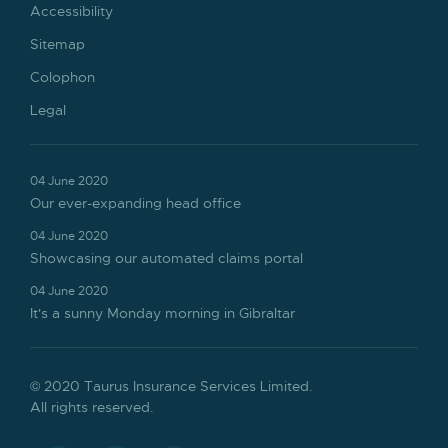
Accessibility
Sitemap
Colophon
Legal
04 June 2020
Our ever-expanding head office
04 June 2020
Showcasing our automated claims portal
04 June 2020
It's a sunny Monday morning in Gibraltar
© 2020 Taurus Insurance Services Limited.
All rights reserved.